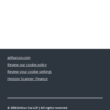
Legal 500 Green Ambassadors 2026: 
Sarah Thompson
arthurcox.com
Review our cookie policy
Review your cookie settings
Horizon Scanner: Finance
© 2026 Arthur Cox LLP | All rights reserved